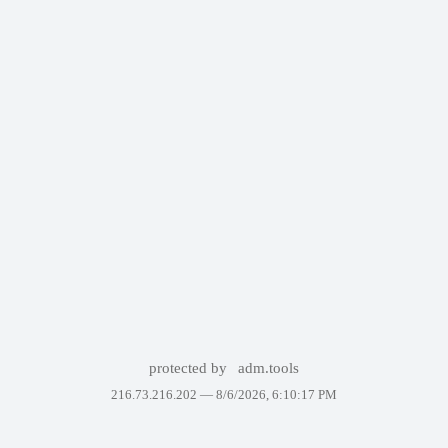
protected by
adm.tools
216.73.216.202 —
8/6/2026, 6:10:17 PM