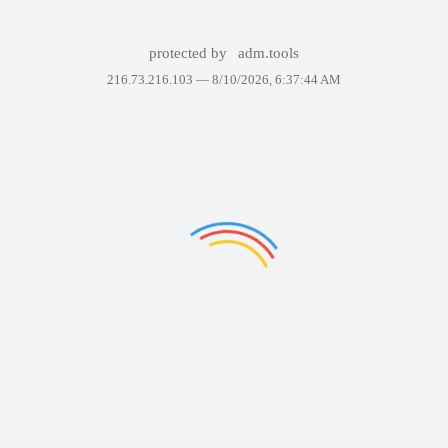
protected by
adm.tools
216.73.216.103 —
8/10/2026, 6:37:44 AM